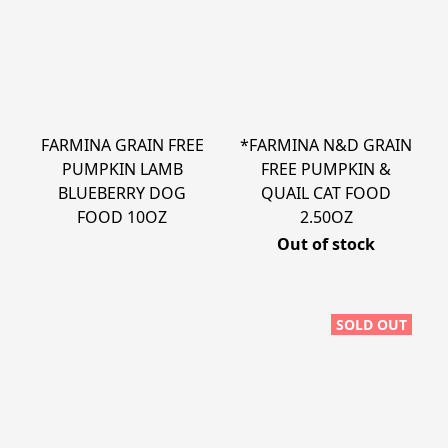
FARMINA GRAIN FREE
*FARMINA N&D GRAIN
PUMPKIN LAMB
FREE PUMPKIN &
BLUEBERRY DOG
QUAIL CAT FOOD
FOOD 10OZ
2.50OZ
Out of stock
SOLD OUT