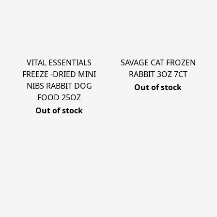
VITAL ESSENTIALS
SAVAGE CAT FROZEN
FREEZE -DRIED MINI
RABBIT 3OZ 7CT
NIBS RABBIT DOG
Out of stock
FOOD 25OZ
Out of stock