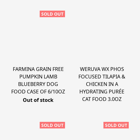
SOLD OUT
FARMINA GRAIN FREE
WERUVA WX PHOS
PUMPKIN LAMB
FOCUSED TILAPIA &
BLUEBERRY DOG
CHICKEN IN A
FOOD CASE OF 6/10OZ
HYDRATING PURÉE
CAT FOOD 3.0OZ
Out of stock
SOLD OUT
SOLD OUT