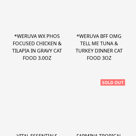
*WERUVA WX PHOS
*WERUVA BFF OMG
FOCUSED CHICKEN &
TELL ME TUNA &
TILAPIA IN GRAVY CAT
TURKEY DINNER CAT
FOOD 3.0OZ
FOOD 3OZ
SOLD OUT