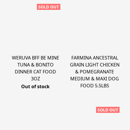
SOLD OUT
WERUVA BFF BE MINE
FARMINA ANCESTRAL
TUNA & BONITO
GRAIN LIGHT CHICKEN
DINNER CAT FOOD
& POMEGRANATE
3OZ
MEDIUM & MAXI DOG
FOOD 5.5LBS
Out of stock
SOLD OUT