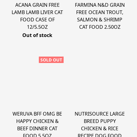
ACANA GRAIN FREE
FARMINA N&D GRAIN
LAMB LAMB LIVER CAT
FREE OCEAN TROUT,
FOOD CASE OF
SALMON & SHRIMP
12/5.5OZ
CAT FOOD 2.50OZ
Out of stock
SOLD OUT
WERUVA BFF OMG BE
NUTRISOURCE LARGE
HAPPY CHICKEN &
BREED PUPPY
BEEF DINNER CAT
CHICKEN & RICE
FOOD 5.5OZ
RECIPE DOG FOOD