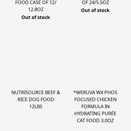
FOOD CASE OF 12/
OF 24/5.5OZ
12.8OZ
Out of stock
Out of stock
NUTRISOURCE BEEF &
*WERUVA WX PHOS
RICE DOG FOOD
FOCUSED CHICKEN
12LBS
FORMULA IN
HYDRATING PURÉE
CAT FOOD 3.0OZ