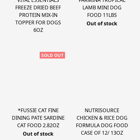
VITAL ESSENTIALS
FARMINA TROPICAL
FREEZE DRIED BEEF
LAMB MINI DOG
PROTEIN MIX-IN
FOOD 11LBS
TOPPER FOR DOGS
Out of stock
6OZ
SOLD OUT
*FUSSIE CAT FINE
NUTRISOURCE
DINING PATE SARDINE
CHICKEN & RICE DOG
CAT FOOD 2.82OZ
FORMULA DOG FOOD
CASE OF 12/ 13OZ
Out of stock