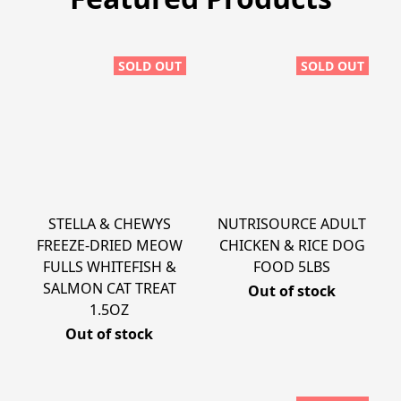
SOLD OUT
SOLD OUT
STELLA & CHEWYS
NUTRISOURCE ADULT
FREEZE-DRIED MEOW
CHICKEN & RICE DOG
FULLS WHITEFISH &
FOOD 5LBS
SALMON CAT TREAT
Out of stock
1.5OZ
Out of stock