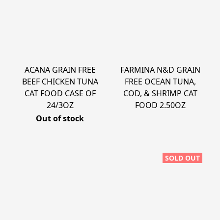
ACANA GRAIN FREE
FARMINA N&D GRAIN
BEEF CHICKEN TUNA
FREE OCEAN TUNA,
CAT FOOD CASE OF
COD, & SHRIMP CAT
24/3OZ
FOOD 2.50OZ
Out of stock
SOLD OUT