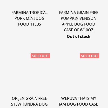
FARMINA TROPICAL
FARMINA GRAIN FREE
PORK MINI DOG
PUMPKIN VENISON
FOOD 11LBS
APPLE DOG FOOD
CASE OF 6/10OZ
Out of stock
SOLD OUT
SOLD OUT
ORIJEN GRAIN FREE
WERUVA THATS MY
STEW TUNDRA DOG
JAM DOG FOOD CASE