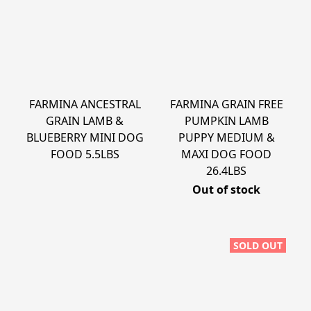
FARMINA ANCESTRAL
FARMINA GRAIN FREE
GRAIN LAMB &
PUMPKIN LAMB
BLUEBERRY MINI DOG
PUPPY MEDIUM &
FOOD 5.5LBS
MAXI DOG FOOD
26.4LBS
Out of stock
SOLD OUT