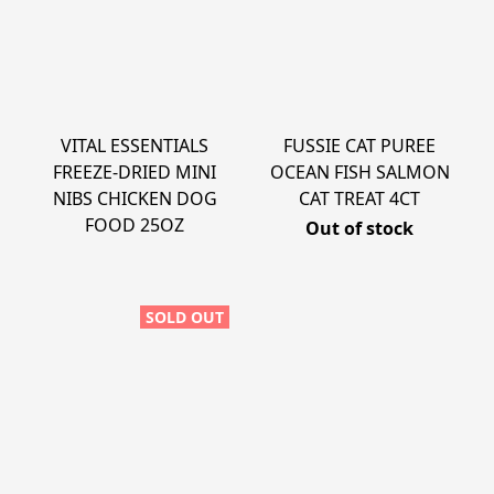
VITAL ESSENTIALS
FUSSIE CAT PUREE
FREEZE-DRIED MINI
OCEAN FISH SALMON
NIBS CHICKEN DOG
CAT TREAT 4CT
FOOD 25OZ
Out of stock
SOLD OUT