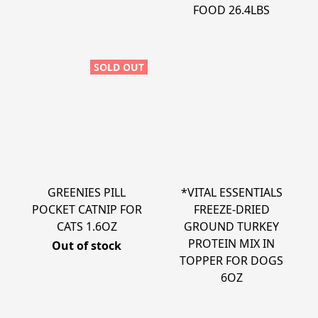
FOOD 26.4LBS
SOLD OUT
GREENIES PILL
*VITAL ESSENTIALS
POCKET CATNIP FOR
FREEZE-DRIED
CATS 1.6OZ
GROUND TURKEY
PROTEIN MIX IN
Out of stock
TOPPER FOR DOGS
6OZ