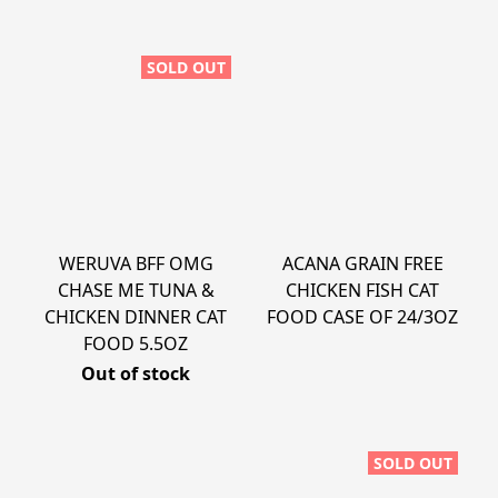
SOLD OUT
WERUVA BFF OMG
ACANA GRAIN FREE
CHASE ME TUNA &
CHICKEN FISH CAT
CHICKEN DINNER CAT
FOOD CASE OF 24/3OZ
FOOD 5.5OZ
Out of stock
SOLD OUT