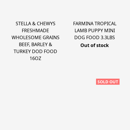
STELLA & CHEWYS
FARMINA TROPICAL
FRESHMADE
LAMB PUPPY MINI
WHOLESOME GRAINS
DOG FOOD 3.3LBS
BEEF, BARLEY &
Out of stock
TURKEY DOD FOOD
16OZ
SOLD OUT