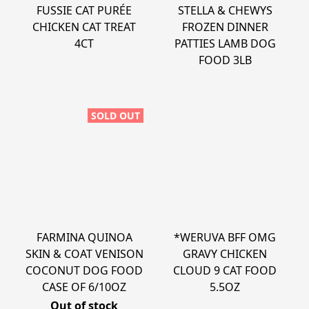
FUSSIE CAT PURÉE
STELLA & CHEWYS
CHICKEN CAT TREAT
FROZEN DINNER
4CT
PATTIES LAMB DOG
FOOD 3LB
SOLD OUT
FARMINA QUINOA
*WERUVA BFF OMG
SKIN & COAT VENISON
GRAVY CHICKEN
COCONUT DOG FOOD
CLOUD 9 CAT FOOD
CASE OF 6/10OZ
5.5OZ
Out of stock