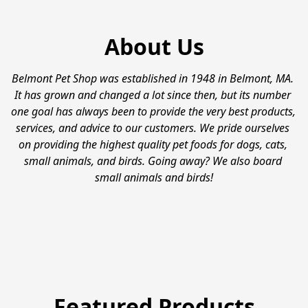
About Us
Belmont Pet Shop was established in 1948 in Belmont, MA. 
It has grown and changed a lot since then, but its number 
one goal has always been to provide the very best products, 
services, and advice to our customers. We pride ourselves 
on providing the highest quality pet foods for dogs, cats, 
small animals, and birds. Going away? We also board 
small animals and birds!
Featured Products