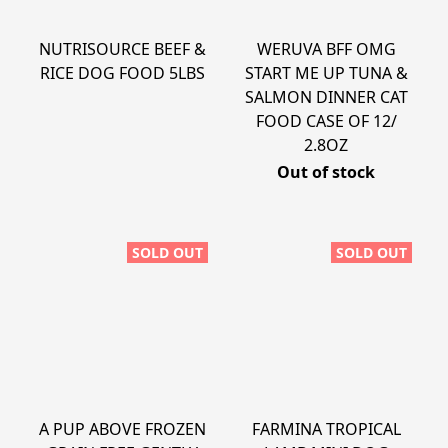
NUTRISOURCE BEEF &
WERUVA BFF OMG
RICE DOG FOOD 5LBS
START ME UP TUNA &
SALMON DINNER CAT
FOOD CASE OF 12/
2.8OZ
Out of stock
SOLD OUT
SOLD OUT
A PUP ABOVE FROZEN
FARMINA TROPICAL