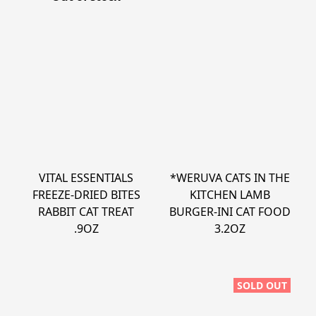
VITAL ESSENTIALS
*WERUVA CATS IN THE
FREEZE-DRIED BITES
KITCHEN LAMB
RABBIT CAT TREAT
BURGER-INI CAT FOOD
.9OZ
3.2OZ
SOLD OUT