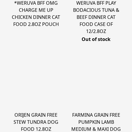
*WERUVA BFF OMG
WERUVA BFF PLAY
CHARGE ME UP
BODACIOUS TUNA &
CHICKEN DINNER CAT
BEEF DINNER CAT
FOOD 2.8OZ POUCH
FOOD CASE OF
12/2.8OZ
Out of stock
ORIJEN GRAIN FREE
FARMINA GRAIN FREE
STEW TUNDRA DOG
PUMPKIN LAMB
FOOD 12.8OZ
MEDIUM & MAXI DOG