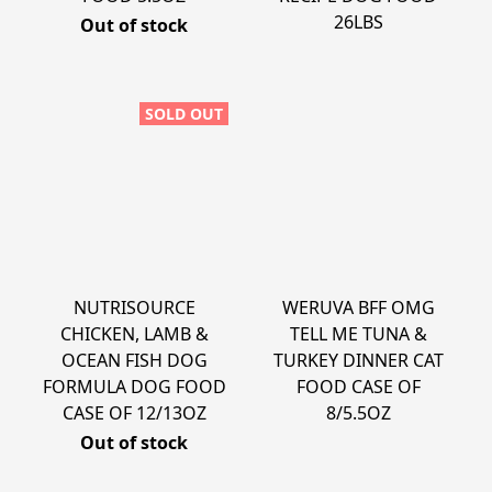
26LBS
Out of stock
SOLD OUT
NUTRISOURCE
WERUVA BFF OMG
CHICKEN, LAMB &
TELL ME TUNA &
OCEAN FISH DOG
TURKEY DINNER CAT
FORMULA DOG FOOD
FOOD CASE OF
CASE OF 12/13OZ
8/5.5OZ
Out of stock