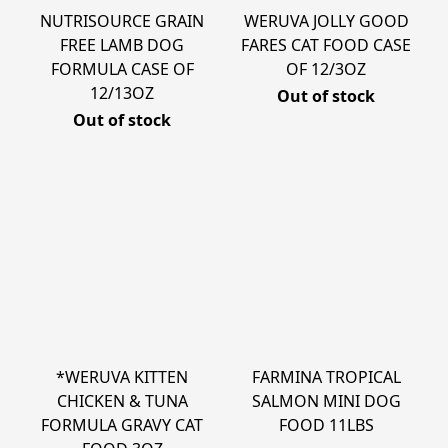
NUTRISOURCE GRAIN
WERUVA JOLLY GOOD
FREE LAMB DOG
FARES CAT FOOD CASE
FORMULA CASE OF
OF 12/3OZ
12/13OZ
Out of stock
Out of stock
*WERUVA KITTEN
FARMINA TROPICAL
CHICKEN & TUNA
SALMON MINI DOG
FORMULA GRAVY CAT
FOOD 11LBS