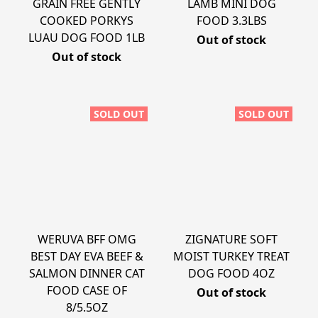
GRAIN FREE GENTLY
LAMB MINI DOG
COOKED PORKYS
FOOD 3.3LBS
LUAU DOG FOOD 1LB
Out of stock
Out of stock
SOLD OUT
SOLD OUT
WERUVA BFF OMG
ZIGNATURE SOFT
BEST DAY EVA BEEF &
MOIST TURKEY TREAT
SALMON DINNER CAT
DOG FOOD 4OZ
FOOD CASE OF
Out of stock
8/5.5OZ