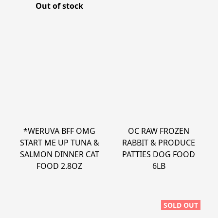
Out of stock
*WERUVA BFF OMG
OC RAW FROZEN
START ME UP TUNA &
RABBIT & PRODUCE
SALMON DINNER CAT
PATTIES DOG FOOD
FOOD 2.8OZ
6LB
SOLD OUT