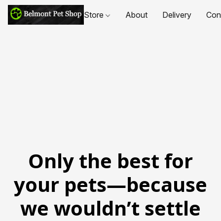
Store
About
Delivery
Con
Only the best for
your pets—because
we wouldn’t settle