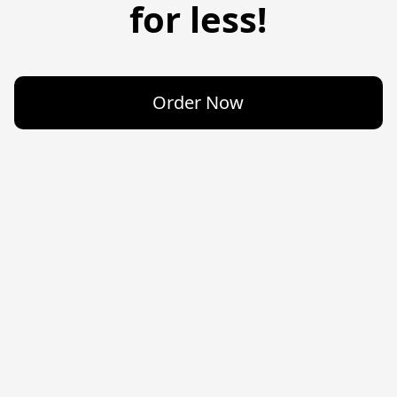
for less!
Order Now