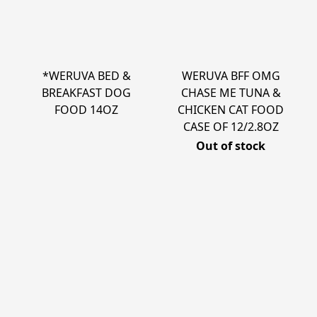
*WERUVA BED &
WERUVA BFF OMG
BREAKFAST DOG
CHASE ME TUNA &
FOOD 14OZ
CHICKEN CAT FOOD
CASE OF 12/2.8OZ
Out of stock