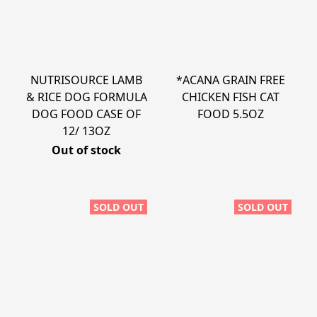
NUTRISOURCE LAMB
*ACANA GRAIN FREE
& RICE DOG FORMULA
CHICKEN FISH CAT
DOG FOOD CASE OF
FOOD 5.5OZ
12/ 13OZ
Out of stock
SOLD OUT
SOLD OUT