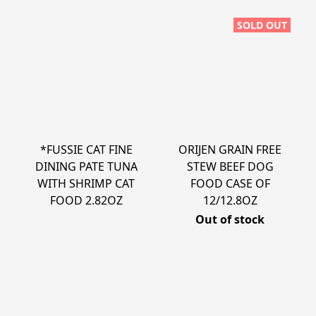
SOLD OUT
*FUSSIE CAT FINE
ORIJEN GRAIN FREE
DINING PATE TUNA
STEW BEEF DOG
WITH SHRIMP CAT
FOOD CASE OF
FOOD 2.82OZ
12/12.8OZ
Out of stock