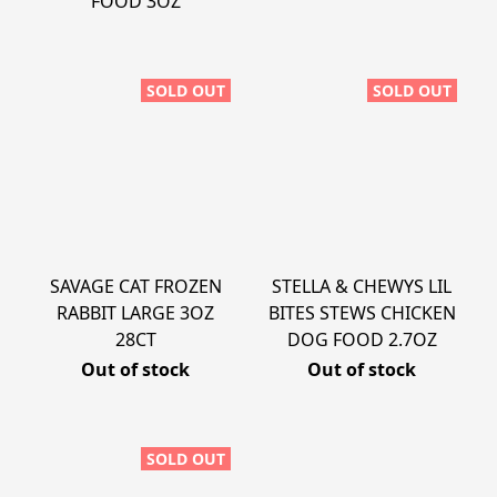
FOOD 3OZ
SOLD OUT
SOLD OUT
SAVAGE CAT FROZEN
STELLA & CHEWYS LIL
RABBIT LARGE 3OZ
BITES STEWS CHICKEN
28CT
DOG FOOD 2.7OZ
Out of stock
Out of stock
SOLD OUT