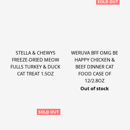
SOLD OUT
STELLA & CHEWYS
WERUVA BFF OMG BE
FREEZE-DRIED MEOW
HAPPY CHICKEN &
FULLS TURKEY & DUCK
BEEF DINNER CAT
CAT TREAT 1.5OZ
FOOD CASE OF
12/2.8OZ
Out of stock
SOLD OUT